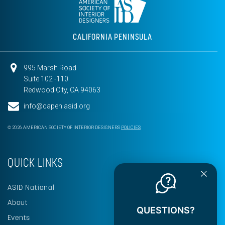
CALIFORNIA PENINSULA
995 Marsh Road
Suite 102 -110
Redwood City, CA 94063
info@capen.asid.org
© 2026 AMERICAN SOCIETY OF INTERIOR DESIGNERS
POLICIES
QUICK LINKS
ASID National
About
QUESTIONS?
Events