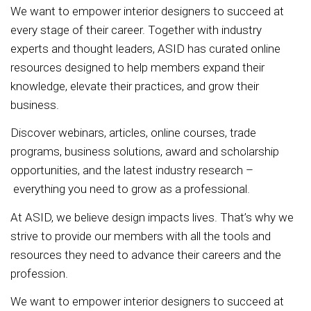
We want to empower interior designers to succeed at
every stage of their career. Together with industry
experts and thought leaders, ASID has curated online
resources designed to help members expand their
knowledge, elevate their practices, and grow their
business.
Discover webinars, articles, online courses, trade
programs, business solutions, award and scholarship
opportunities, and the latest industry research –
everything you need to grow as a professional.
At ASID, we believe design impacts lives. That’s why we
strive to provide our members with all the tools and
resources they need to advance their careers and the
profession.
We want to empower interior designers to succeed at