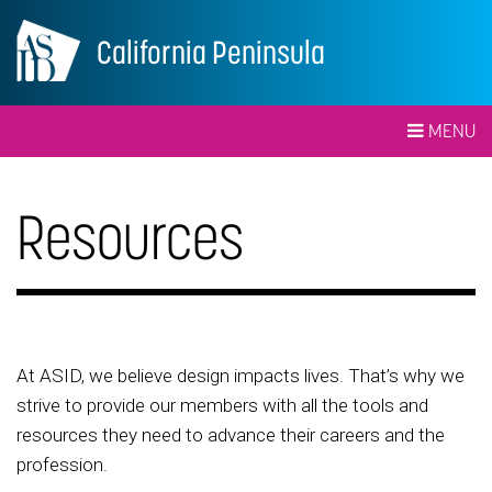
California Peninsula
MENU
Resources
At ASID, we believe design impacts lives. That’s why we
strive to provide our members with all the tools and
resources they need to advance their careers and the
profession.