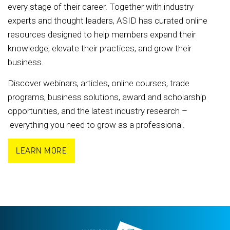
every stage of their career. Together with industry
experts and thought leaders, ASID has curated online
resources designed to help members expand their
knowledge, elevate their practices, and grow their
business.
Discover webinars, articles, online courses, trade
programs, business solutions, award and scholarship
opportunities, and the latest industry research –
everything you need to grow as a professional.
LEARN MORE